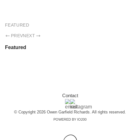
OWEN GARFIELD